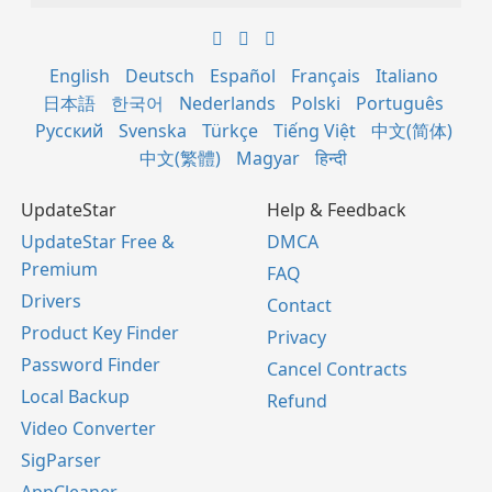
English
Deutsch
Español
Français
Italiano
日本語
한국어
Nederlands
Polski
Português
Русский
Svenska
Türkçe
Tiếng Việt
中文(简体)
中文(繁體)
Magyar
हिन्दी
UpdateStar
Help & Feedback
UpdateStar Free &
DMCA
Premium
FAQ
Drivers
Contact
Product Key Finder
Privacy
Password Finder
Cancel Contracts
Local Backup
Refund
Video Converter
SigParser