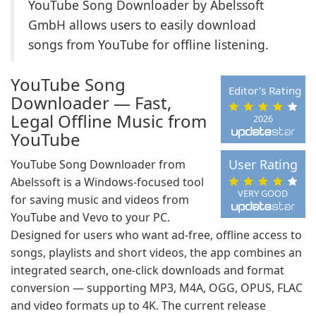
YouTube Song Downloader by Abelssoft
GmbH allows users to easily download
songs from YouTube for offline listening.
YouTube Song
Editor's Rating
Downloader — Fast,
Legal Offline Music from
2026
YouTube
User Rating
YouTube Song Downloader from
Abelssoft is a Windows-focused tool
VERY GOOD
for saving music and videos from
YouTube and Vevo to your PC.
Designed for users who want ad-free, offline access to
songs, playlists and short videos, the app combines an
integrated search, one‑click downloads and format
conversion — supporting MP3, M4A, OGG, OPUS, FLAC
and video formats up to 4K. The current release