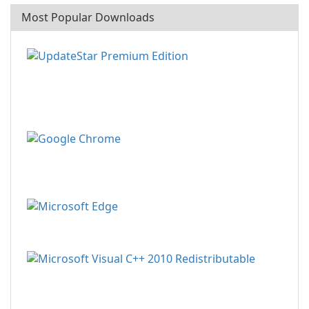
Most Popular Downloads