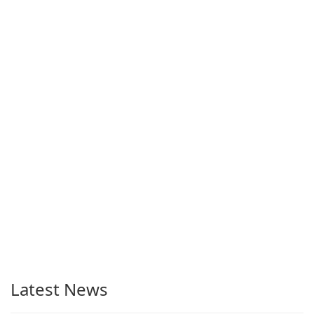
Latest News