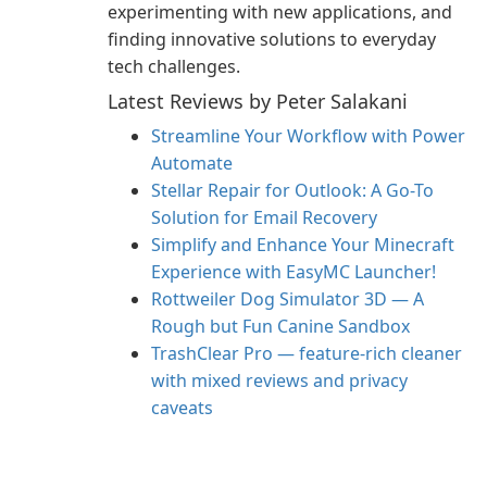
experimenting with new applications, and
finding innovative solutions to everyday
tech challenges.
Latest Reviews by Peter Salakani
Streamline Your Workflow with Power
Automate
Stellar Repair for Outlook: A Go-To
Solution for Email Recovery
Simplify and Enhance Your Minecraft
Experience with EasyMC Launcher!
Rottweiler Dog Simulator 3D — A
Rough but Fun Canine Sandbox
TrashClear Pro — feature-rich cleaner
with mixed reviews and privacy
caveats