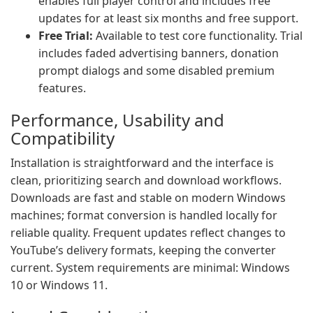
enables full player control and includes free
updates for at least six months and free support.
Free Trial:
Available to test core functionality. Trial
includes faded advertising banners, donation
prompt dialogs and some disabled premium
features.
Performance, Usability and
Compatibility
Installation is straightforward and the interface is
clean, prioritizing search and download workflows.
Downloads are fast and stable on modern Windows
machines; format conversion is handled locally for
reliable quality. Frequent updates reflect changes to
YouTube’s delivery formats, keeping the converter
current. System requirements are minimal: Windows
10 or Windows 11.