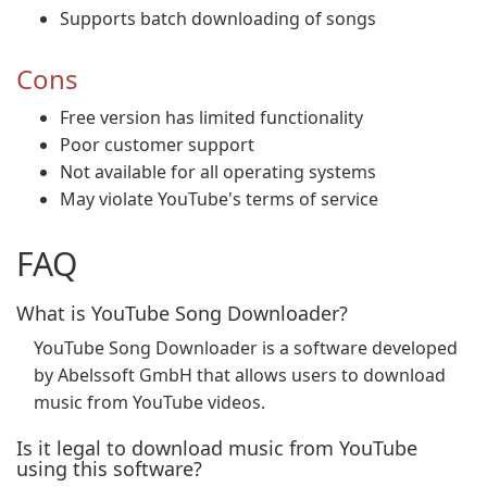
Supports batch downloading of songs
Cons
Free version has limited functionality
Poor customer support
Not available for all operating systems
May violate YouTube's terms of service
FAQ
What is YouTube Song Downloader?
YouTube Song Downloader is a software developed
by Abelssoft GmbH that allows users to download
music from YouTube videos.
Is it legal to download music from YouTube
using this software?