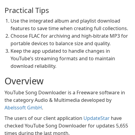
Practical Tips
Use the integrated album and playlist download
features to save time when creating full collections.
Choose FLAC for archiving and high-bitrate MP3 for
portable devices to balance size and quality.
Keep the app updated to handle changes in
YouTube’s streaming formats and to maintain
download reliability.
Overview
YouTube Song Downloader is a Freeware software in
the category Audio & Multimedia developed by
Abelssoft GmbH
.
The users of our client application
UpdateStar
have
checked YouTube Song Downloader for updates 5,655
times during the last month.