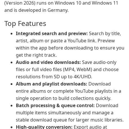
(Version 2026) runs on Windows 10 and Windows 11
and is developed in Germany.
Top Features
Integrated search and preview:
Search by title,
artist, album or paste a YouTube link. Preview
within the app before downloading to ensure you
get the right track.
Audio and video downloads:
Save audio-only
files or full video files (MP4, WebM) and choose
resolutions from SD up to 4K/UHD.
Album and playlist downloads:
Download
entire albums or complete YouTube playlists in a
single operation to build collections quickly.
Batch processing & queue control:
Download
multiple items simultaneously and manage a
stable download queue for larger music libraries.
High-quality conversion:
Export audio at