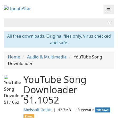
☰
All free downloads. Original files only. Virus checked
and safe.
Home
Audio & Multimedia
YouTube Song
Downloader
YouTube Song
Downloader
51.1052
Abelssoft GmbH
❘
42.7MB
❘
Freeware
Windows
Linux