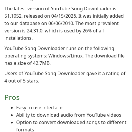
The latest version of YouTube Song Downloader is
51.1052, released on 04/15/2026. It was initially added
to our database on 06/06/2010. The most prevalent
version is 24.31.0, which is used by 26% of all
installations.
YouTube Song Downloader runs on the following
operating systems: Windows/Linux. The download file
has a size of 42.7MB.
Users of YouTube Song Downloader gave it a rating of
4 out of 5 stars.
Pros
Easy to use interface
Ability to download audio from YouTube videos
Option to convert downloaded songs to different
formats