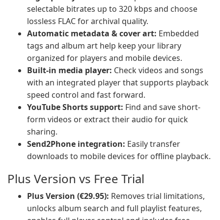
selectable bitrates up to 320 kbps and choose
lossless FLAC for archival quality.
Automatic metadata & cover art:
Embedded
tags and album art help keep your library
organized for players and mobile devices.
Built-in media player:
Check videos and songs
with an integrated player that supports playback
speed control and fast forward.
YouTube Shorts support:
Find and save short-
form videos or extract their audio for quick
sharing.
Send2Phone integration:
Easily transfer
downloads to mobile devices for offline playback.
Plus Version vs Free Trial
Plus Version (€29.95):
Removes trial limitations,
unlocks album search and full playlist features,