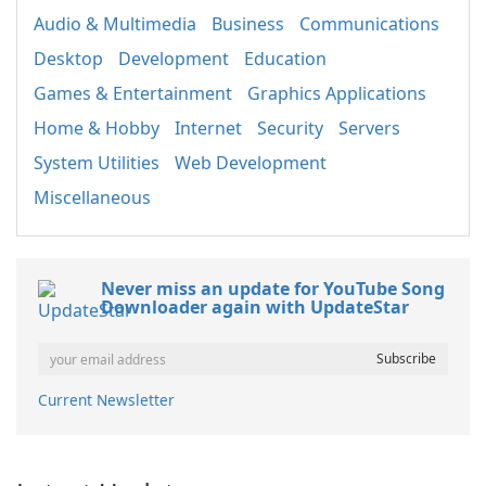
Audio & Multimedia
Business
Communications
Desktop
Development
Education
Games & Entertainment
Graphics Applications
Home & Hobby
Internet
Security
Servers
System Utilities
Web Development
Miscellaneous
Never miss an update for YouTube Song
Downloader again with UpdateStar
Current Newsletter