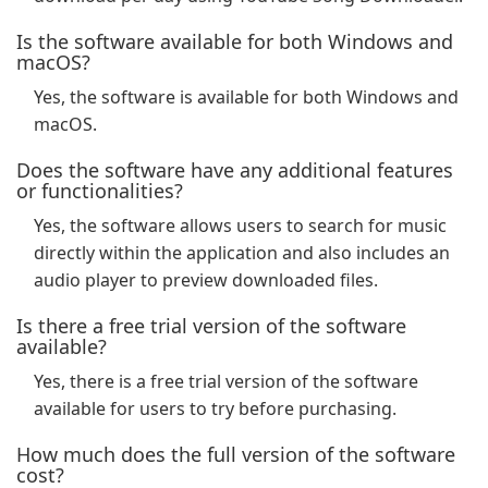
Is the software available for both Windows and
macOS?
Yes, the software is available for both Windows and
macOS.
Does the software have any additional features
or functionalities?
Yes, the software allows users to search for music
directly within the application and also includes an
audio player to preview downloaded files.
Is there a free trial version of the software
available?
Yes, there is a free trial version of the software
available for users to try before purchasing.
How much does the full version of the software
cost?