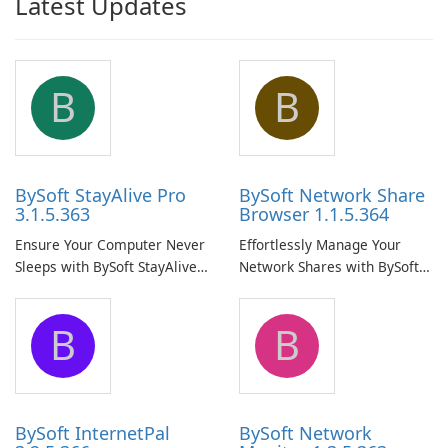
Latest Updates
B
B
BySoft StayAlive Pro
BySoft Network Share
3.1.5.363
Browser 1.1.5.364
Ensure Your Computer Never
Effortlessly Manage Your
Sleeps with BySoft StayAlive
Network Shares with BySoft
Pro
Network Share Browser
B
B
BySoft InternetPal
BySoft Network