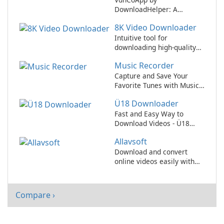
DownloadHelper: A
versatile multimedia
8K Video Downloader
downloader for all of your
online content needs!
Intuitive tool for
downloading high-quality
8K videos
Music Recorder
Capture and Save Your
Favorite Tunes with Music
Recorder
Ü18 Downloader
Fast and Easy Way to
Download Videos - Ü18
Downloader Review
Allavsoft
Download and convert
online videos easily with
Allavsoft!
Compare ›