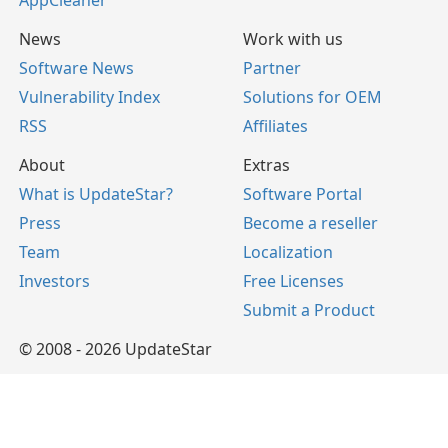
AppCleaner
News
Work with us
Software News
Partner
Vulnerability Index
Solutions for OEM
RSS
Affiliates
About
Extras
What is UpdateStar?
Software Portal
Press
Become a reseller
Team
Localization
Investors
Free Licenses
Submit a Product
© 2008 - 2026 UpdateStar