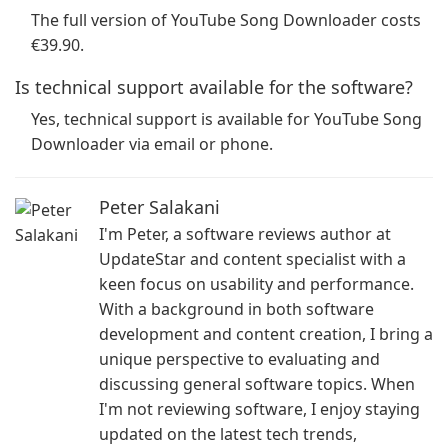
The full version of YouTube Song Downloader costs
€39.90.
Is technical support available for the software?
Yes, technical support is available for YouTube Song
Downloader via email or phone.
Peter Salakani
I'm Peter, a software reviews author at
UpdateStar and content specialist with a
keen focus on usability and performance.
With a background in both software
development and content creation, I bring a
unique perspective to evaluating and
discussing general software topics. When
I'm not reviewing software, I enjoy staying
updated on the latest tech trends,