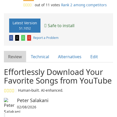
out of
11
votes
Rank 2 among competitors
Latest Version
Safe to install
51.1052
Report a Problem
Review
Technical
Alternatives
Edit
Effortlessly Download Your
Favorite Songs from YouTube
Human-built. AI-enhanced.
Peter Salakani
02/08/2026