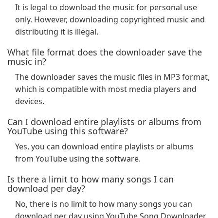
It is legal to download the music for personal use
only. However, downloading copyrighted music and
distributing it is illegal.
What file format does the downloader save the
music in?
The downloader saves the music files in MP3 format,
which is compatible with most media players and
devices.
Can I download entire playlists or albums from
YouTube using this software?
Yes, you can download entire playlists or albums
from YouTube using the software.
Is there a limit to how many songs I can
download per day?
No, there is no limit to how many songs you can
download per day using YouTube Song Downloader.