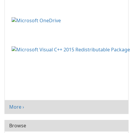
More ›
Browse