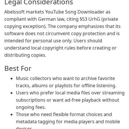
Legal Considerations
Abelssoft markets YouTube Song Downloader as
compliant with German law, citing §53 UrhG (private
copying exception). The company emphasizes that its
software does not circumvent copy protection and is
intended for personal use only. Users should
understand local copyright rules before creating or
distributing copies.
Best For
Music collectors who want to archive favorite
tracks, albums or playlists for offline listening.
Users who prefer local media files over streaming
subscriptions or want ad-free playback without
ongoing fees.
Those who need flexible format choices and
metadata tagging for media players and mobile
devices.