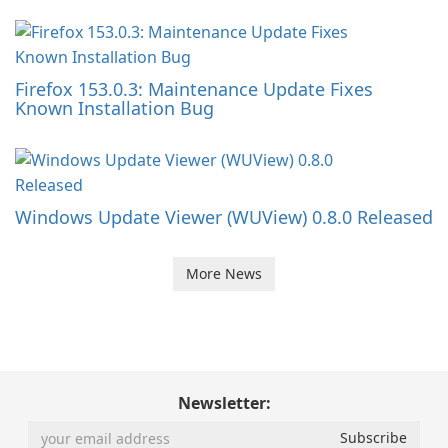
Firefox 153.0.3: Maintenance Update Fixes
Known Installation Bug
Windows Update Viewer (WUView) 0.8.0 Released
More News
Newsletter: