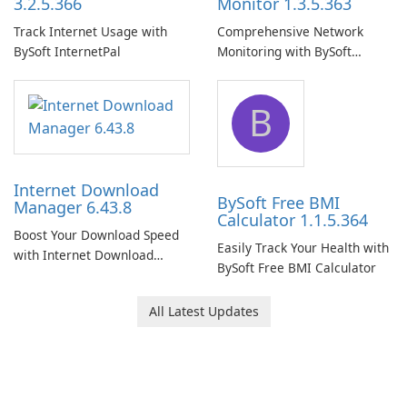
3.2.5.366
Monitor 1.3.5.363
Track Internet Usage with
Comprehensive Network
BySoft InternetPal
Monitoring with BySoft
Network Monitor
B
Internet Download
BySoft Free BMI
Manager 6.43.8
Calculator 1.1.5.364
Boost Your Download Speed
Easily Track Your Health with
with Internet Download
BySoft Free BMI Calculator
Manager!
All Latest Updates