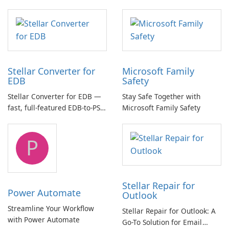
essential for high-quality
multichannel audio
Stellar Converter for
Microsoft Family
EDB
Safety
Stellar Converter for EDB —
Stay Safe Together with
fast, full-featured EDB-to-PST
Microsoft Family Safety
and Exchange/365 migration
tool
P
Stellar Repair for
Power Automate
Outlook
Streamline Your Workflow
Stellar Repair for Outlook: A
with Power Automate
Go-To Solution for Email