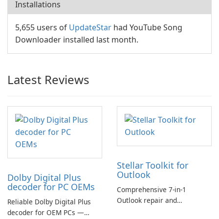
Installations
5,655 users of
UpdateStar
had YouTube Song
Downloader installed last month.
Latest Reviews
Stellar Toolkit for
Outlook
Dolby Digital Plus
decoder for PC OEMs
Comprehensive 7-in-1
Outlook repair and
Reliable Dolby Digital Plus
management toolkit
decoder for OEM PCs —