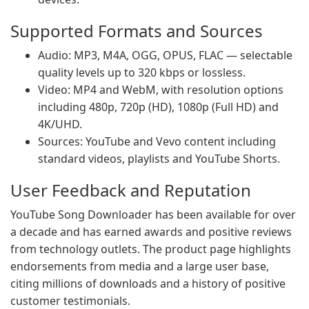
Supported Formats and Sources
Audio: MP3, M4A, OGG, OPUS, FLAC — selectable
quality levels up to 320 kbps or lossless.
Video: MP4 and WebM, with resolution options
including 480p, 720p (HD), 1080p (Full HD) and
4K/UHD.
Sources: YouTube and Vevo content including
standard videos, playlists and YouTube Shorts.
User Feedback and Reputation
YouTube Song Downloader has been available for over
a decade and has earned awards and positive reviews
from technology outlets. The product page highlights
endorsements from media and a large user base,
citing millions of downloads and a history of positive
customer testimonials.