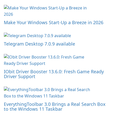
Make Your Windows Start-Up a Breeze in 2026
Telegram Desktop 7.0.9 available
IObit Driver Booster 13.6.0: Fresh Game Ready
Driver Support
EverythingToolbar 3.0 Brings a Real Search Box
to the Windows 11 Taskbar