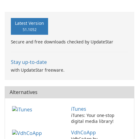
Recovery
Latest Version
51.1052
Secure and free downloads checked by UpdateStar
Stay up-to-date
with UpdateStar freeware.
Alternatives
iTunes
iTunes: Your one-stop
digital media library!
VdhCoApp
VdhCoApp by