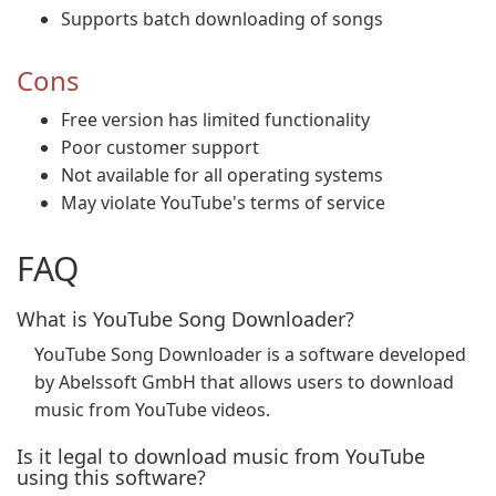
Supports batch downloading of songs
Cons
Free version has limited functionality
Poor customer support
Not available for all operating systems
May violate YouTube's terms of service
FAQ
What is YouTube Song Downloader?
YouTube Song Downloader is a software developed
by Abelssoft GmbH that allows users to download
music from YouTube videos.
Is it legal to download music from YouTube
using this software?