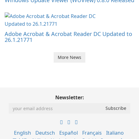
Windows Update Viewer (WUView) 0.8.0 Released
Adobe Acrobat & Acrobat Reader DC Updated to
26.1.21771
More News
Newsletter:
English
Deutsch
Español
Français
Italiano