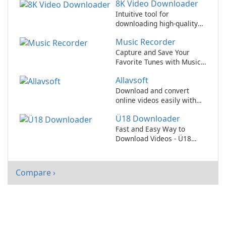
8K Video Downloader
downloader for all of your
online content needs!
Intuitive tool for
downloading high-quality
8K videos
Music Recorder
Capture and Save Your
Favorite Tunes with Music
Recorder
Allavsoft
Download and convert
online videos easily with
Allavsoft!
Ü18 Downloader
Fast and Easy Way to
Download Videos - Ü18
Downloader Review
Compare ›