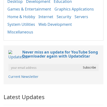
Desktop
Development
Education
Games & Entertainment
Graphics Applications
Home & Hobby
Internet
Security
Servers
System Utilities
Web Development
Miscellaneous
Never miss an update for YouTube Song
Downloader again with UpdateStar
Current Newsletter
Latest Updates