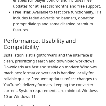
enables full player control and includes free
updates for at least six months and free support.
Free Trial:
Available to test core functionality. Trial
includes faded advertising banners, donation
prompt dialogs and some disabled premium
features.
Performance, Usability and
Compatibility
Installation is straightforward and the interface is
clean, prioritizing search and download workflows.
Downloads are fast and stable on modern Windows
machines; format conversion is handled locally for
reliable quality. Frequent updates reflect changes to
YouTube’s delivery formats, keeping the converter
current. System requirements are minimal: Windows
10 or Windows 11.