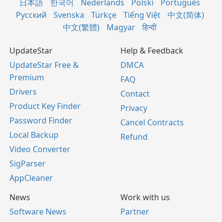
日本語
한국어
Nederlands
Polski
Português
Русский
Svenska
Türkçe
Tiếng Việt
中文(简体)
中文(繁體)
Magyar
हिन्दी
UpdateStar
Help & Feedback
UpdateStar Free &
DMCA
Premium
FAQ
Drivers
Contact
Product Key Finder
Privacy
Password Finder
Cancel Contracts
Local Backup
Refund
Video Converter
SigParser
AppCleaner
News
Work with us
Software News
Partner