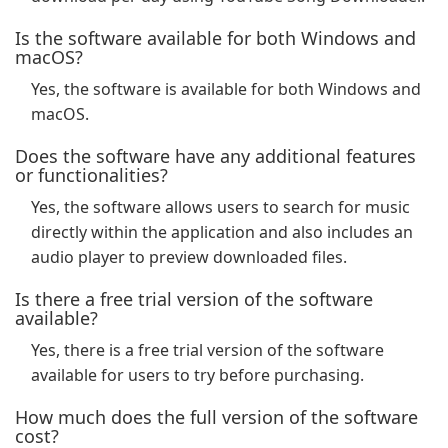
Is the software available for both Windows and
macOS?
Yes, the software is available for both Windows and
macOS.
Does the software have any additional features
or functionalities?
Yes, the software allows users to search for music
directly within the application and also includes an
audio player to preview downloaded files.
Is there a free trial version of the software
available?
Yes, there is a free trial version of the software
available for users to try before purchasing.
How much does the full version of the software
cost?