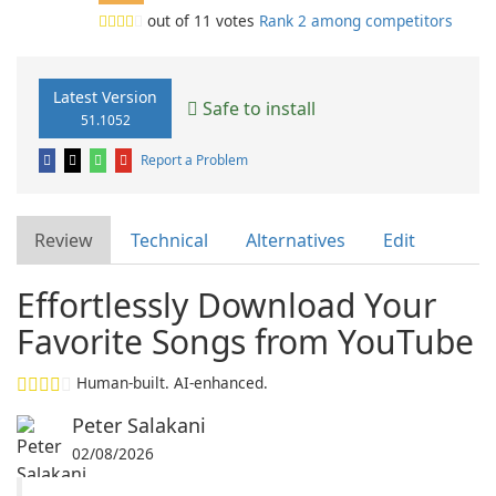
out of
11
votes
Rank 2 among competitors
Latest Version
Safe to install
51.1052
Report a Problem
Review
Technical
Alternatives
Edit
Effortlessly Download Your
Favorite Songs from YouTube
Human-built. AI-enhanced.
Peter Salakani
02/08/2026