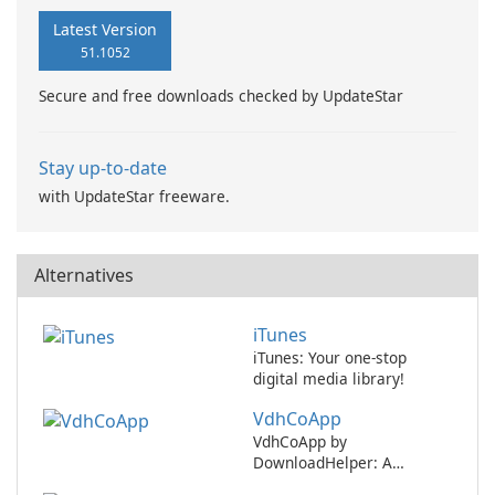
Latest Version
51.1052
Secure and free downloads checked by UpdateStar
Stay up-to-date
with UpdateStar freeware.
Alternatives
iTunes
iTunes: Your one-stop
digital media library!
VdhCoApp
VdhCoApp by
DownloadHelper: A
versatile multimedia