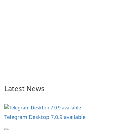
Latest News
Telegram Desktop 7.0.9 available