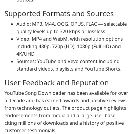
Supported Formats and Sources
Audio: MP3, M4A, OGG, OPUS, FLAC — selectable
quality levels up to 320 kbps or lossless.
Video: MP4 and WebM, with resolution options
including 480p, 720p (HD), 1080p (Full HD) and
4K/UHD.
Sources: YouTube and Vevo content including
standard videos, playlists and YouTube Shorts.
User Feedback and Reputation
YouTube Song Downloader has been available for over
a decade and has earned awards and positive reviews
from technology outlets. The product page highlights
endorsements from media and a large user base,
citing millions of downloads and a history of positive
customer testimonials.