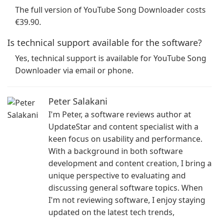
The full version of YouTube Song Downloader costs
€39.90.
Is technical support available for the software?
Yes, technical support is available for YouTube Song
Downloader via email or phone.
Peter Salakani
I'm Peter, a software reviews author at
UpdateStar and content specialist with a
keen focus on usability and performance.
With a background in both software
development and content creation, I bring a
unique perspective to evaluating and
discussing general software topics. When
I'm not reviewing software, I enjoy staying
updated on the latest tech trends,