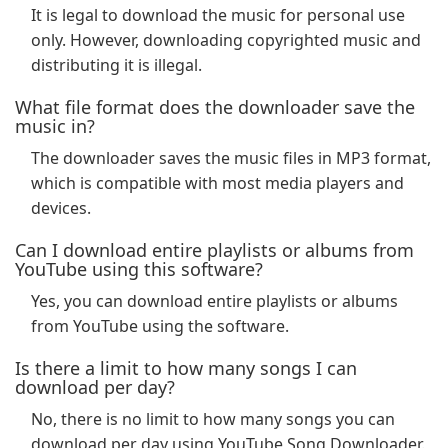
It is legal to download the music for personal use
only. However, downloading copyrighted music and
distributing it is illegal.
What file format does the downloader save the
music in?
The downloader saves the music files in MP3 format,
which is compatible with most media players and
devices.
Can I download entire playlists or albums from
YouTube using this software?
Yes, you can download entire playlists or albums
from YouTube using the software.
Is there a limit to how many songs I can
download per day?
No, there is no limit to how many songs you can
download per day using YouTube Song Downloader.