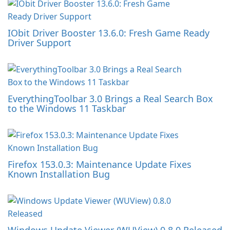
IObit Driver Booster 13.6.0: Fresh Game Ready
Driver Support
EverythingToolbar 3.0 Brings a Real Search Box
to the Windows 11 Taskbar
Firefox 153.0.3: Maintenance Update Fixes
Known Installation Bug