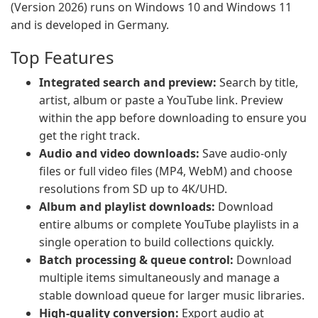
(Version 2026) runs on Windows 10 and Windows 11
and is developed in Germany.
Top Features
Integrated search and preview:
Search by title,
artist, album or paste a YouTube link. Preview
within the app before downloading to ensure you
get the right track.
Audio and video downloads:
Save audio-only
files or full video files (MP4, WebM) and choose
resolutions from SD up to 4K/UHD.
Album and playlist downloads:
Download
entire albums or complete YouTube playlists in a
single operation to build collections quickly.
Batch processing & queue control:
Download
multiple items simultaneously and manage a
stable download queue for larger music libraries.
High-quality conversion:
Export audio at