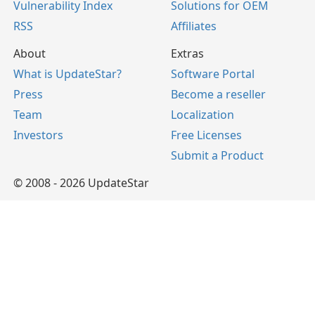
Vulnerability Index
Solutions for OEM
RSS
Affiliates
About
Extras
What is UpdateStar?
Software Portal
Press
Become a reseller
Team
Localization
Investors
Free Licenses
Submit a Product
© 2008 - 2026 UpdateStar