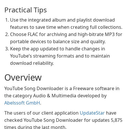
Practical Tips
Use the integrated album and playlist download
features to save time when creating full collections.
Choose FLAC for archiving and high-bitrate MP3 for
portable devices to balance size and quality.
Keep the app updated to handle changes in
YouTube’s streaming formats and to maintain
download reliability.
Overview
YouTube Song Downloader is a Freeware software in
the category Audio & Multimedia developed by
Abelssoft GmbH
.
The users of our client application
UpdateStar
have
checked YouTube Song Downloader for updates 5,875
times during the last month.