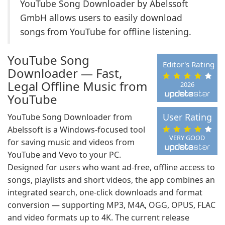
YouTube Song Downloader by Abelssoft
GmbH allows users to easily download
songs from YouTube for offline listening.
YouTube Song
Editor's Rating
Downloader — Fast,
Legal Offline Music from
2026
YouTube
User Rating
YouTube Song Downloader from
Abelssoft is a Windows-focused tool
VERY GOOD
for saving music and videos from
YouTube and Vevo to your PC.
Designed for users who want ad-free, offline access to
songs, playlists and short videos, the app combines an
integrated search, one‑click downloads and format
conversion — supporting MP3, M4A, OGG, OPUS, FLAC
and video formats up to 4K. The current release