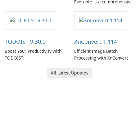
Evernote is a comprehensive
note-taking and organization
software designed to help
users capture, organize, and
access information across
multiple devices.
TODOIST 9.30.0
XnConvert 1.114
Boost Your Productivity with
Efficient Image Batch
TODOIST!
Processing with XnConvert
All Latest Updates