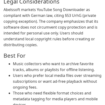
Legal Considerations
Abelssoft markets YouTube Song Downloader as
compliant with German law, citing §53 UrhG (private
copying exception). The company emphasizes that its
software does not circumvent copy protection and is
intended for personal use only. Users should
understand local copyright rules before creating or
distributing copies.
Best For
Music collectors who want to archive favorite
tracks, albums or playlists for offline listening.
Users who prefer local media files over streaming
subscriptions or want ad-free playback without
ongoing fees.
Those who need flexible format choices and
metadata tagging for media players and mobile
devices.