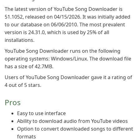
The latest version of YouTube Song Downloader is
51.1052, released on 04/15/2026. It was initially added
to our database on 06/06/2010. The most prevalent
version is 24.31.0, which is used by 25% of all
installations.
YouTube Song Downloader runs on the following
operating systems: Windows/Linux. The download file
has a size of 42.7MB.
Users of YouTube Song Downloader gave it a rating of
4 out of 5 stars.
Pros
Easy to use interface
Ability to download audio from YouTube videos
Option to convert downloaded songs to different
formats