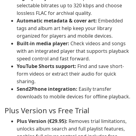
selectable bitrates up to 320 kbps and choose
lossless FLAC for archival quality.
Automatic metadata & cover art:
Embedded
tags and album art help keep your library
organized for players and mobile devices.
Built-in media player:
Check videos and songs
with an integrated player that supports playback
speed control and fast forward.
YouTube Shorts support:
Find and save short-
form videos or extract their audio for quick
sharing.
Send2Phone integration:
Easily transfer
downloads to mobile devices for offline playback.
Plus Version vs Free Trial
Plus Version (€29.95):
Removes trial limitations,
unlocks album search and full playlist features,