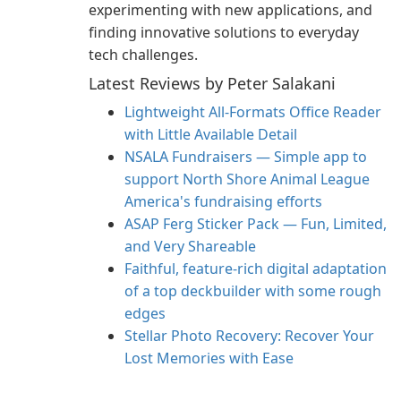
experimenting with new applications, and
finding innovative solutions to everyday
tech challenges.
Latest Reviews by Peter Salakani
Lightweight All-Formats Office Reader
with Little Available Detail
NSALA Fundraisers — Simple app to
support North Shore Animal League
America's fundraising efforts
ASAP Ferg Sticker Pack — Fun, Limited,
and Very Shareable
Faithful, feature‑rich digital adaptation
of a top deckbuilder with some rough
edges
Stellar Photo Recovery: Recover Your
Lost Memories with Ease