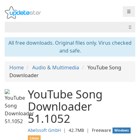
☰
All free downloads. Original files only. Virus checked
and safe.
Home
Audio & Multimedia
YouTube Song
Downloader
YouTube Song
Downloader
51.1052
Abelssoft GmbH
❘
42.7MB
❘
Freeware
Windows
Linux