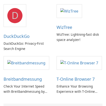
hub with EU‑centric privacy
but a pricey subscription
D
WizTree
WizTree: Lightning-fast disk
DuckDuckGo
space analyzer!
DuckDuckGo: Privacy-First
Search Engine
Breitbandmessung
T-Online Browser 7
Check Your Internet Speed
Enhance Your Browsing
with Breitbandmessung by
Experience with T-Online
zafaco GmbH!
Browser 7