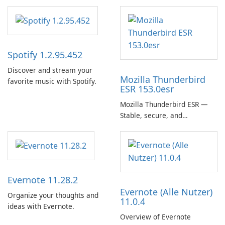
Spotify 1.2.95.452
Discover and stream your
Mozilla Thunderbird
favorite music with Spotify.
ESR 153.0esr
Mozilla Thunderbird ESR —
Stable, secure, and
enterprise-ready email client
Evernote 11.28.2
Evernote (Alle Nutzer)
Organize your thoughts and
11.0.4
ideas with Evernote.
Overview of Evernote