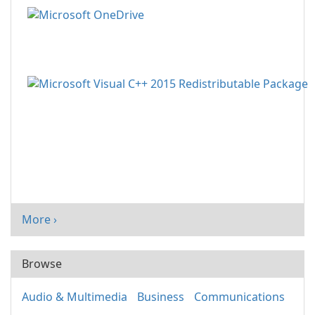
More ›
Browse
Audio & Multimedia
Business
Communications