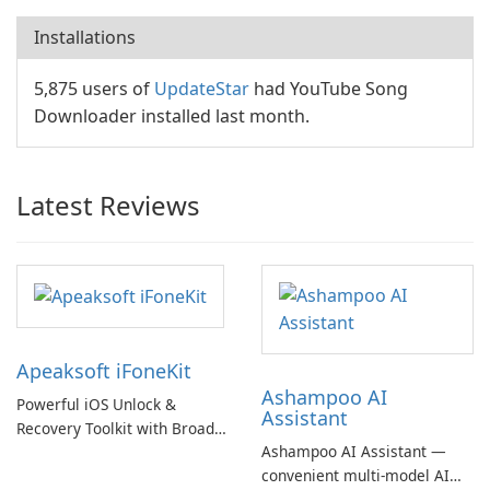
Installations
5,875 users of
UpdateStar
had YouTube Song
Downloader installed last month.
Latest Reviews
Apeaksoft iFoneKit
Ashampoo AI
Powerful iOS Unlock &
Assistant
Recovery Toolkit with Broad
Ashampoo AI Assistant —
Device Support
convenient multi‑model AI