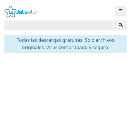
☰
Todas las descargas gratuitas. Solo archivos
originales. Virus comprobado y seguro.