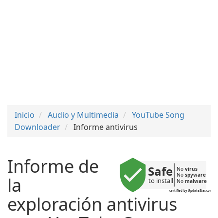
Inicio
Audio y Multimedia
YouTube Song
Downloader
Informe antivirus
Informe de
Safe
No 
virus
No 
spyware
la
to install
No 
malware
certified by UpdateStar.com
exploración antivirus