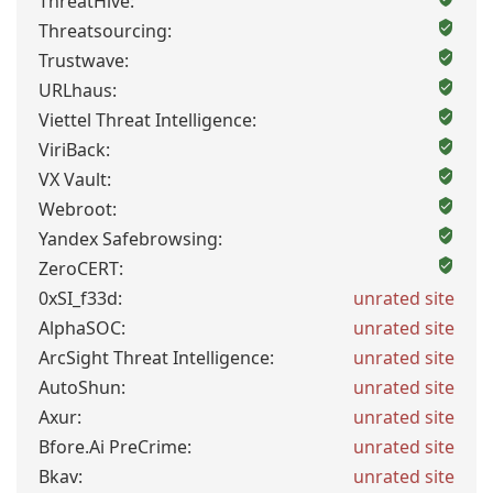
ThreatHive:
Threatsourcing:
Trustwave:
URLhaus:
Viettel Threat Intelligence:
ViriBack:
VX Vault:
Webroot:
Yandex Safebrowsing:
ZeroCERT:
0xSI_f33d:
unrated site
AlphaSOC:
unrated site
ArcSight Threat Intelligence:
unrated site
AutoShun:
unrated site
Axur:
unrated site
Bfore.Ai PreCrime:
unrated site
Bkav:
unrated site