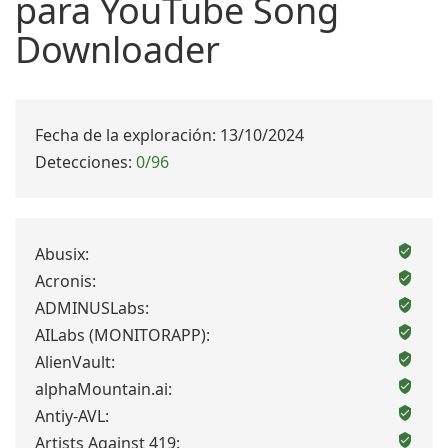
para YouTube Song
Downloader
Fecha de la exploración: 13/10/2024
Detecciones:
0/96
Abusix:
Acronis:
ADMINUSLabs:
AILabs (MONITORAPP):
AlienVault:
alphaMountain.ai:
Antiy-AVL:
Artists Against 419: