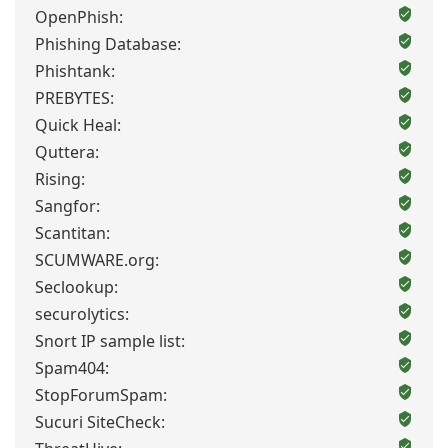
OpenPhish:
Phishing Database:
Phishtank:
PREBYTES:
Quick Heal:
Quttera:
Rising:
Sangfor:
Scantitan:
SCUMWARE.org:
Seclookup:
securolytics:
Snort IP sample list:
Spam404:
StopForumSpam:
Sucuri SiteCheck: