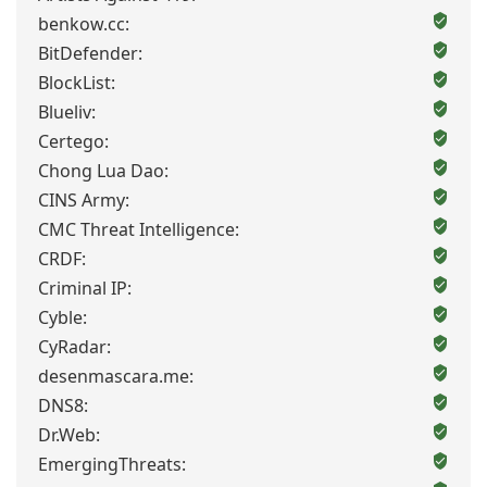
benkow.cc:
BitDefender:
BlockList:
Blueliv:
Certego:
Chong Lua Dao:
CINS Army:
CMC Threat Intelligence:
CRDF:
Criminal IP:
Cyble:
CyRadar:
desenmascara.me:
DNS8:
Dr.Web:
EmergingThreats: