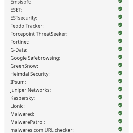
Emsisoft:
ESET:
ESTsecurity:
Feodo Tracker:
Forcepoint ThreatSeeker:
Fortinet:
G-Data:
Google Safebrowsing:
GreenSnow:
Heimdal Security:
IPsum:
Juniper Networks:
Kaspersky:
Lionic:
Malwared:
MalwarePatrol:
malwares.com URL checker: