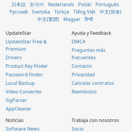
日本語
한국어
Nederlands
Polski
Português
Русский
Svenska
Türkçe
Tiếng Việt
中文(简体)
中文(繁體)
Magyar
हिन्दी
UpdateStar
Ayuda y Feedback
UpdateStar Free &
DMCA
Premium
Preguntas más
Drivers
frecuentes
Product Key Finder
Contacto
Password Finder
Privacidad
Local Backup
Cancelar contratos
Video Converter
Reembolso
SigParser
AppCleaner
Noticias
Trabaja con nosotros
Software News
Socio