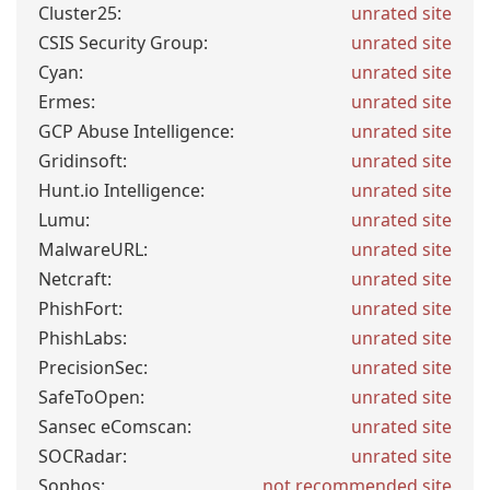
Cluster25:
unrated site
CSIS Security Group:
unrated site
Cyan:
unrated site
Ermes:
unrated site
GCP Abuse Intelligence:
unrated site
Gridinsoft:
unrated site
Hunt.io Intelligence:
unrated site
Lumu:
unrated site
MalwareURL:
unrated site
Netcraft:
unrated site
PhishFort:
unrated site
PhishLabs:
unrated site
PrecisionSec:
unrated site
SafeToOpen:
unrated site
Sansec eComscan:
unrated site
SOCRadar:
unrated site
Sophos:
not recommended site