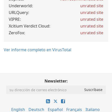
Underworld:
unrated site
URLQuery:
unrated site
VIPRE:
unrated site
Xcitium Verdict Cloud:
unrated site
ZeroFox:
unrated site
Ver informe completo en VirusTotal
Newsletter:
English
Deutsch
Español
Français
Italiano